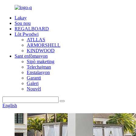
Lakay
Sou nou
REGALBOARD
Lòt Pwodwi
ATLLAS
ARMORSHELL
KINDWOOD
Sant enfòmasyon
Sipò maketing
Telechajman
Enstalasyon
Garanti
Galeri
Nouvèl
English