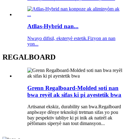
Atllas-Hybrid nan...
Nwayo difisil, eksteryè estetik.Fizyon an nan
yon...
REGALBOARD
Grenn Regalboard-Molded soti nan
bwa reyèl ak sifas ki pi ayestetik bwa
Artisanat ekskiz, durability san bwa.Regalboard
anplwaye dènye teknoloji tretman sifas yo pou
bay pespektiv tabliye ki pi inik ak natirèl ak
pèfòmans siperyè nan tout dimansyon...