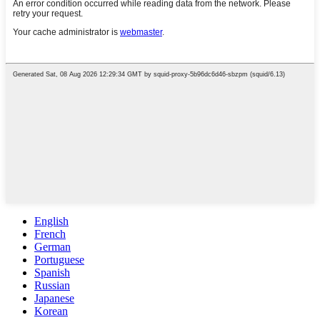
English
French
German
Portuguese
Spanish
Russian
Japanese
Korean