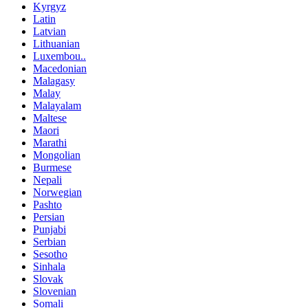
Kyrgyz
Latin
Latvian
Lithuanian
Luxembou..
Macedonian
Malagasy
Malay
Malayalam
Maltese
Maori
Marathi
Mongolian
Burmese
Nepali
Norwegian
Pashto
Persian
Punjabi
Serbian
Sesotho
Sinhala
Slovak
Slovenian
Somali