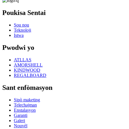
Poukisa Sentai
Sou nou
Teknoloji
Istwa
Pwodwi yo
ATLLAS
AMORSHELL
KINDWOOD
REGALBOARD
Sant enfòmasyon
Sipò maketing
Telechajman
Enstalasyon
Garanti
Galeri
Nouvèl