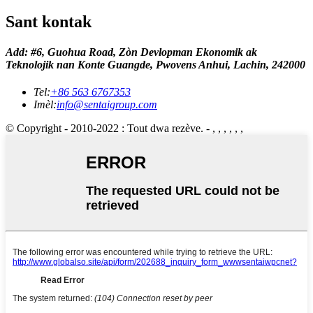
Sant kontak
Add: #6, Guohua Road, Zòn Devlopman Ekonomik ak
Teknolojik nan Konte Guangde, Pwovens Anhui, Lachin, 242000
Tel:
+86 563 6767353
Imèl:
info@sentaigroup.com
© Copyright - 2010-2022 : Tout dwa rezève. - , , , , , ,