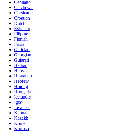
Cebuano
Chichewa
Corsican
Croatian
Dutch
Estonian
Filipino
Finnish
Frisian
Galician
Georgian
Gujarati
Haitian
Hausa
Hawaiian
Hebrew
Hmong
Hungarian
Icelandic
Igbo
Javanese
Kannada
Kazakh
Khmer
Kurdish