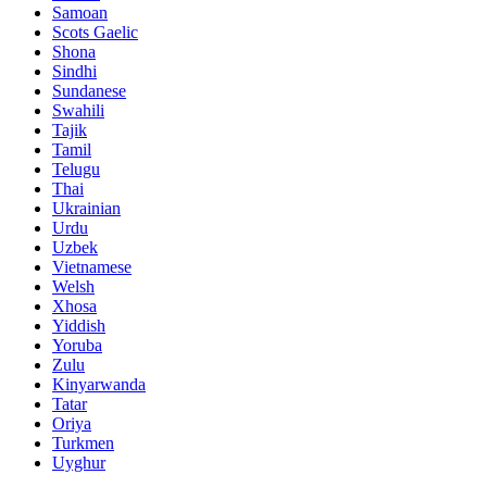
Samoan
Scots Gaelic
Shona
Sindhi
Sundanese
Swahili
Tajik
Tamil
Telugu
Thai
Ukrainian
Urdu
Uzbek
Vietnamese
Welsh
Xhosa
Yiddish
Yoruba
Zulu
Kinyarwanda
Tatar
Oriya
Turkmen
Uyghur