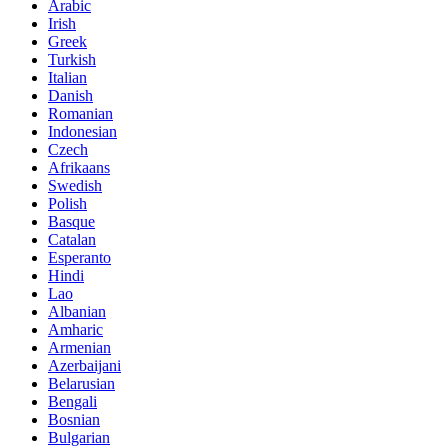
Arabic
Irish
Greek
Turkish
Italian
Danish
Romanian
Indonesian
Czech
Afrikaans
Swedish
Polish
Basque
Catalan
Esperanto
Hindi
Lao
Albanian
Amharic
Armenian
Azerbaijani
Belarusian
Bengali
Bosnian
Bulgarian