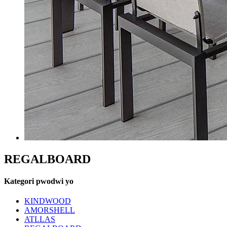
REGALBOARD
Kategori pwodwi yo
KINDWOOD
AMORSHELL
ATLLAS