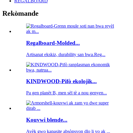
REGALBOARD
Rekòmande
Regalboard-Molded...
Artisanat ekskiz, durability san bwa.Reg...
KINDWOOD-Pifò ekolojik...
Pa gen planèt B, men sèl tè a nou genyen...
Kouvwi blende...
Avèk gwo kapasite absòpsyon dlo li yo ak ...